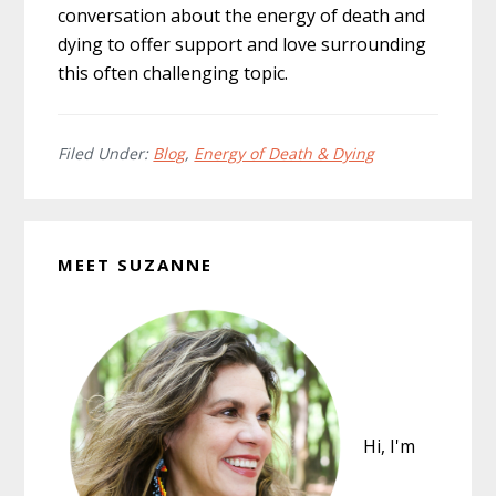
conversation about the energy of death and
dying to offer support and love surrounding
this often challenging topic.
Filed Under:
Blog
,
Energy of Death & Dying
MEET SUZANNE
Hi, I'm