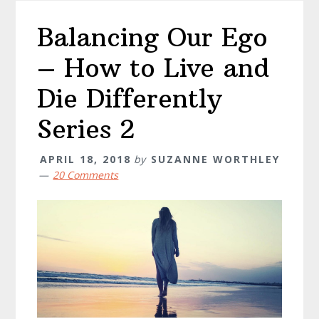
Balancing Our Ego
– How to Live and
Die Differently
Series 2
APRIL 18, 2018
by
SUZANNE WORTHLEY
20 Comments