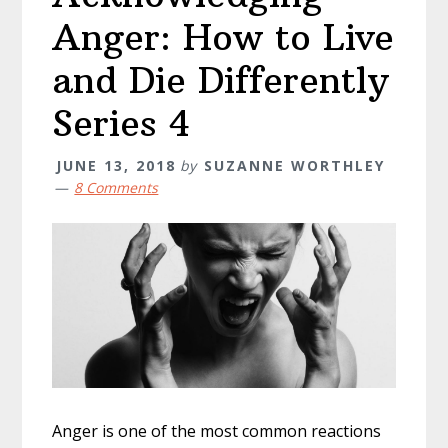
Anger: How to Live
and Die Differently
Series 4
JUNE 13, 2018
by
SUZANNE WORTHLEY
8 Comments
Anger is one of the most common reactions