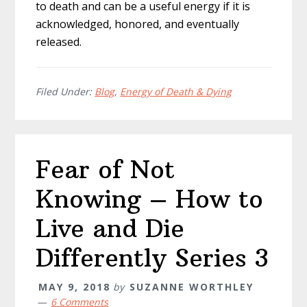
to death and can be a useful energy if it is
acknowledged, honored, and eventually
released.
Filed Under:
Blog
,
Energy of Death & Dying
Fear of Not
Knowing – How to
Live and Die
Differently Series 3
MAY 9, 2018
by
SUZANNE WORTHLEY
6 Comments