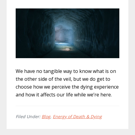
We have no tangible way to know what is on
the other side of the veil, but we do get to
choose how we perceive the dying experience
and how it affects our life while we’re here.
Filed Under:
Blog
,
Energy of Death & Dying