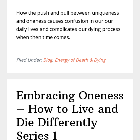
How the push and pull between uniqueness
and oneness causes confusion in our our
daily lives and complicates our dying process
when then time comes.
Filed Under:
Blog
,
Energy of Death & Dying
Embracing Oneness
– How to Live and
Die Differently
Series 1