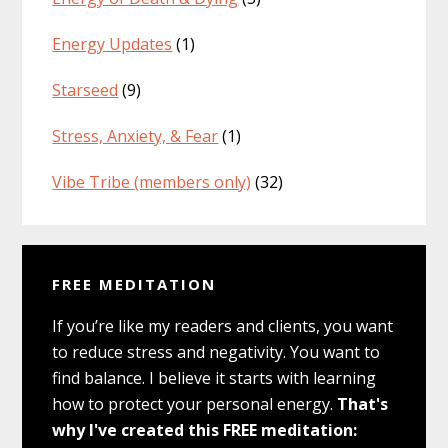
Energy Updates
(1)
Starseed
(9)
Stress, Anxiety, & Fear
(1)
Vibe Tribe (members only)
(32)
FREE MEDITATION
If you’re like my readers and clients, you want
to reduce stress and negativity. You want to
find balance. I believe it starts with learning
how to protect your personal energy.
That's
why I've created this FREE meditation: