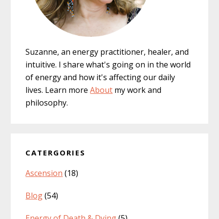
Suzanne, an energy practitioner, healer, and
intuitive. I share what's going on in the world
of energy and how it's affecting our daily
lives. Learn more
About
my work and
philosophy.
CATERGORIES
Ascension
(18)
Blog
(54)
Energy of Death & Dying
(5)