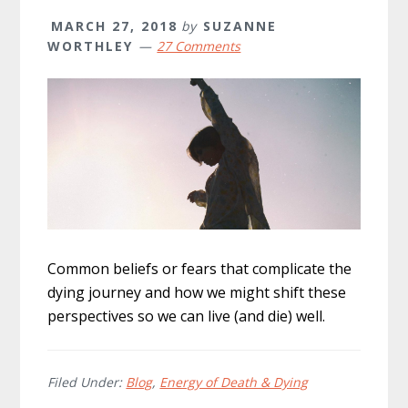
MARCH 27, 2018
by
SUZANNE
WORTHLEY
27 Comments
Common beliefs or fears that complicate the
dying journey and how we might shift these
perspectives so we can live (and die) well.
Filed Under:
Blog
,
Energy of Death & Dying