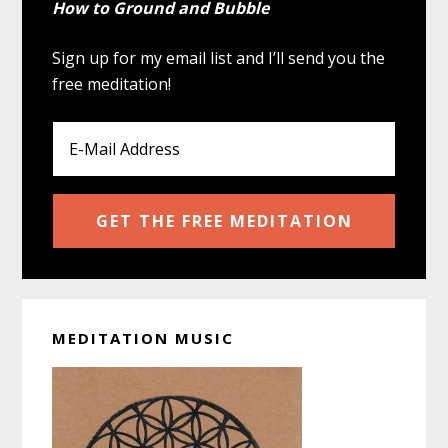
How to Ground and Bubble
Sign up for my email list and I’ll send you the
free meditation!
MEDITATION MUSIC