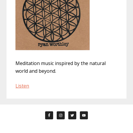
Meditation music inspired by the natural
world and beyond.
Listen