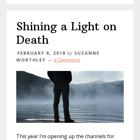
Shining a Light on
Death
FEBRUARY 8, 2018
by
SUZANNE
WORTHLEY
6 Comments
This year I’m opening up the channels for