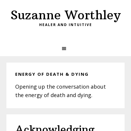
Skip
Skip
Skip
Suzanne Worthley
to
to
to
primary
main
primary
HEALER AND INTUITIVE
navigation
content
sidebar
ENERGY OF DEATH & DYING
Opening up the conversation about
the energy of death and dying.
Acknowledging