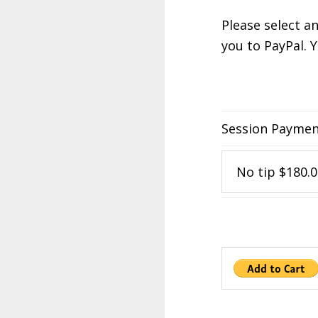
Please select a
you to PayPal. 
Session Payme