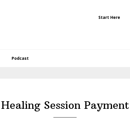
Start Here
Podcast
Healing Session Payment