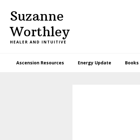
Skip
Skip
Suzanne
to
to
primary
main
Worthley
navigation
content
HEALER AND INTUITIVE
Ascension Resources
Energy Update
Books