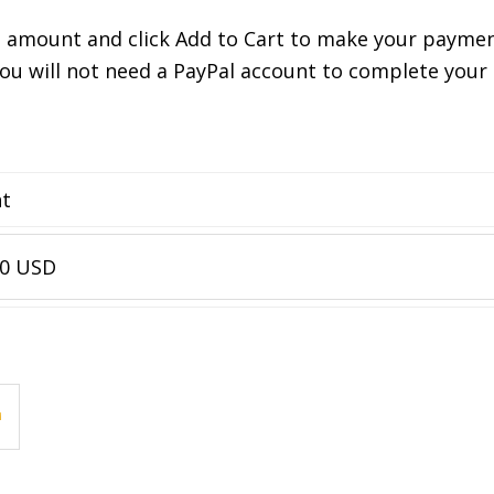
n amount and click Add to Cart to make your payment
You will not need a PayPal account to complete you
nt