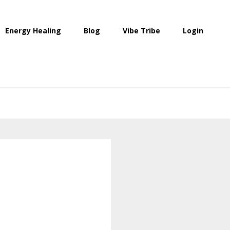
Energy Healing
Blog
Vibe Tribe
Login