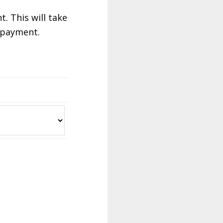
. This will take
r payment.