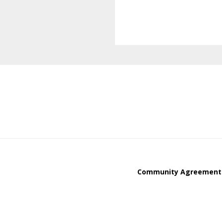
Community Agreement