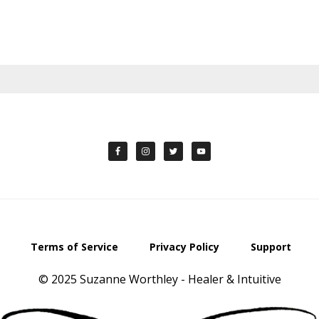
Terms of Service
Privacy Policy
Support
© 2025 Suzanne Worthley - Healer & Intuitive