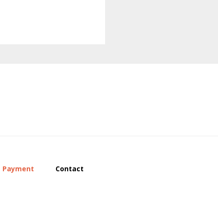
Payment
Contact